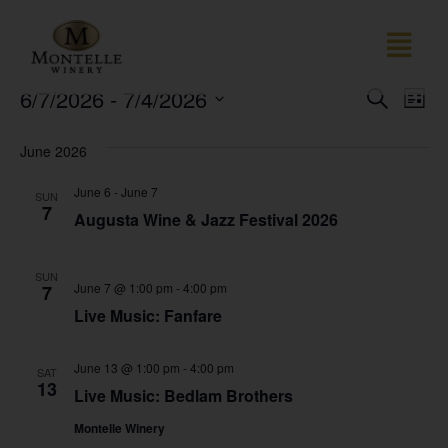
Event
Ev
6/7/2026
 - 
7/4/2026
SEARCH
LIST
Select
Vi
Sear
date.
June 2026
Na
and
June 6
-
June 7
SUN
View
7
Augusta Wine & Jazz Festival 2026
Navig
SUN
June 7 @ 1:00 pm
-
4:00 pm
7
Live Music: Fanfare
June 13 @ 1:00 pm
-
4:00 pm
SAT
13
Live Music: Bedlam Brothers
Montelle Winery