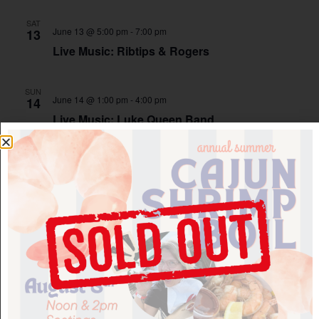
SAT
June 13 @ 5:00 pm
-
7:00 pm
13
Live Music: Ribtips & Rogers
SUN
June 14 @ 1:00 pm
-
4:00 pm
14
Live Music: Luke Queen Band
SAT
June 20 @ 1:00 pm
-
4:00 pm
20
Live Music: Scott & Liz
Montelle Winery
SAT
June 20 @ 5:00 pm
-
7:00 pm
20
Live Music: The Friendly Degenerates
Montelle Winery