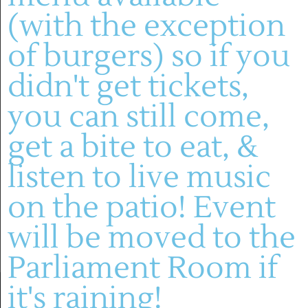
July 2026
(with the exception
SAT
July 4 @ 1:00 pm
-
4:00 pm
4
of burgers) so if you
Live Music: David Green Group
didn't get tickets,
Montelle Winery
you can still come,
get a bite to eat, &
Events
Event
Previous
Today
Next
listen to live music
SUBSCRIBE TO CALENDAR
on the patio! Event
will be moved to the
Parliament Room if
it's raining!