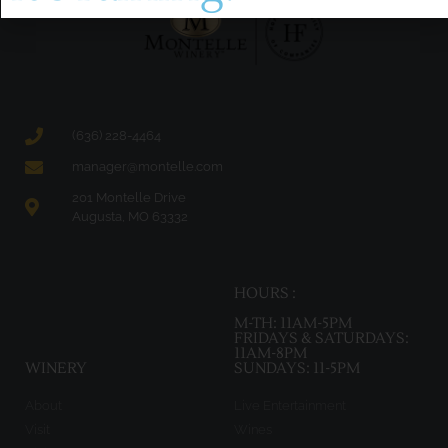
(636) 228-4464
manager@montelle.com
201 Montelle Drive
Augusta, MO 63332
HOURS :
M-TH: 11AM-5PM
FRIDAYS & SATURDAYS:
11AM-8PM
WINERY
SUNDAYS: 11-5PM
About
Live Entertainment
Visit
Wines