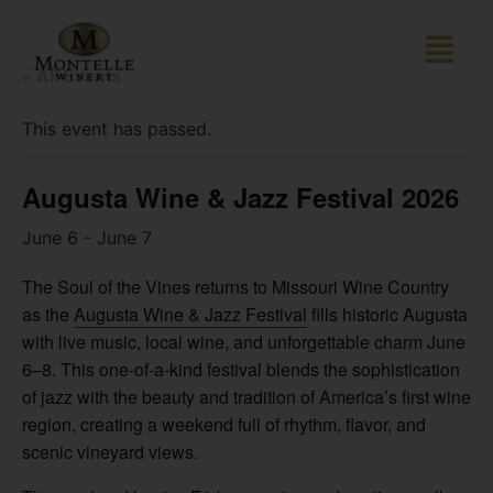
« All Events
This event has passed.
Augusta Wine & Jazz Festival 2026
June 6
-
June 7
The Soul of the Vines returns to Missouri Wine Country
as the
Augusta Wine & Jazz Festival
fills historic Augusta
with live music, local wine, and unforgettable charm June
6–8. This one-of-a-kind festival blends the sophistication
of jazz with the beauty and tradition of America’s first wine
region, creating a weekend full of rhythm, flavor, and
scenic vineyard views.