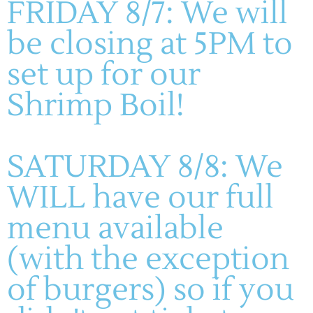
FRIDAY 8/7: We will
VIP Pass
, which includes a guided VIP path to the hottest
shows, Friday night VIP Blind Wine Tasting, headliner
be closing at 5PM to
tickets at the Harmonie Verein, dinner during the
headliner show, and Sunday Jazz Brunch with mimosas.
set up for our
Come sip, stroll, and celebrate the soul of Augusta all
Shrimp Boil!
weekend long.
For more information and VIP Pass tickets, please visit
theharmonie.org/jazzfest
SATURDAY 8/8: We
WILL have our full
ADD TO CALENDAR
menu available
(with the exception
DETAILS
of burgers) so if you
Start:
June 6