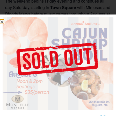
The weekend begins Friday evening and continues all
day Saturday, starting in
Town Square
with Mimosas and
Bloody Marys before music carries throughout Augusta at
venues across town. Guests can stroll between tasting
rooms, historic streets, and vineyard patios while enjoying
performances, local wine, and the welcoming spirit that
makes Augusta so special. Saturday night concludes with
the grand finale at the historic
Harmonie Verein
, where
the sounds of jazz fill one of Augusta’s most iconic
venues.
Sunday offers a memorable close to the weekend with a
Jazz Brunch aboard the Miss Augusta
, pairing brunch
favorites, mimosas, and live music on the water.
Be sure to stop by all four Augusta area wineries
throughout the festival & listen to amazing jazz artists!
Want the ultimate festival experience? Upgrade with a