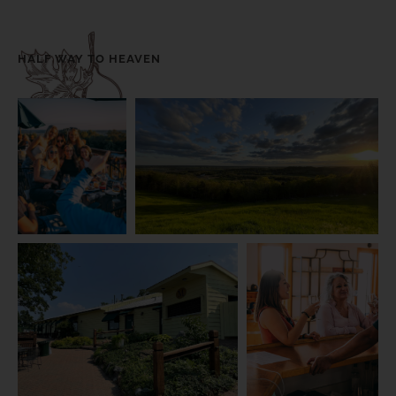
HALF WAY TO HEAVEN