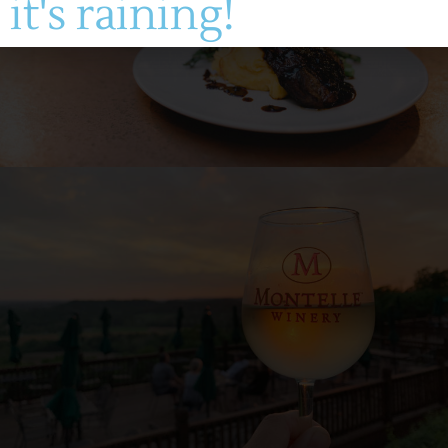
it's raining!