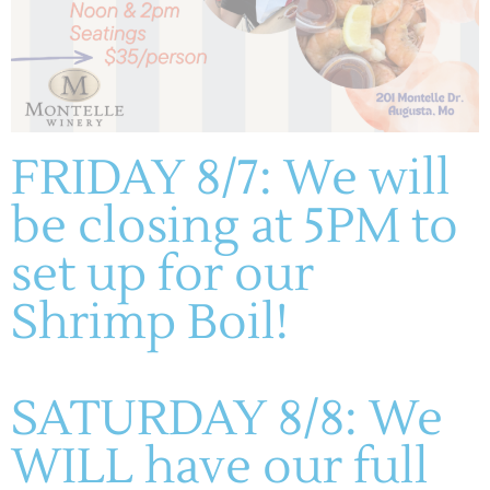
FRIDAY 8/7: We will
be closing at 5PM to
set up for our
Shrimp Boil!
SATURDAY 8/8: We
WILL have our full