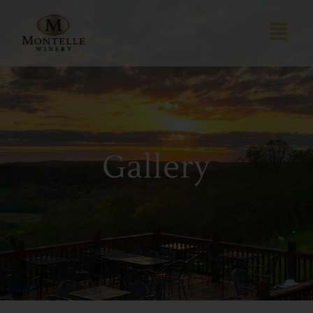
Gallery