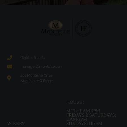
(636) 228-4464
manager@montelle.com
201 Montelle Drive
Augusta, MO 63332
HOURS :
M-TH: 11AM-5PM
FRIDAYS & SATURDAYS:
11AM-8PM
WINERY
SUNDAYS: 11-5PM