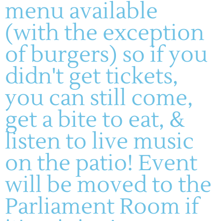
menu available
(with the exception
of burgers) so if you
didn't get tickets,
you can still come,
get a bite to eat, &
listen to live music
on the patio! Event
will be moved to the
Parliament Room if