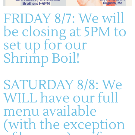
Montelle Winery
FRIDAY 8/7: We will
be closing at 5PM to
Previous Day
Next Day
set up for our
SUBSCRIBE TO CALENDAR
Shrimp Boil!
SATURDAY 8/8: We
WILL have our full
menu available
(with the exception
(636) 228-4464