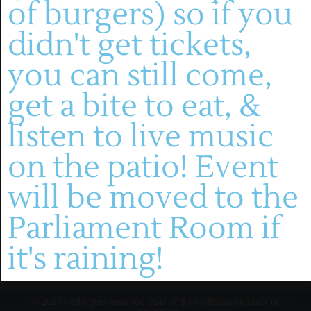
of burgers) so if you
(636) 228-4464
didn't get tickets,
manager@montelle.com
201 Montelle Drive
you can still come,
Augusta, MO 63332
get a bite to eat, &
HOURS :
listen to live music
M-TH: 11AM-5PM
FRIDAYS & SATURDAYS:
on the patio! Event
11AM-8PM
WINERY
SUNDAYS: 11-5PM
will be moved to the
About
Live Entertainment
Parliament Room if
Visit
Wines
Dining
Contact
it's raining!
Gallery
HF Companies
© 2023 - All rights reserved. Part of the Hoffmann Family of