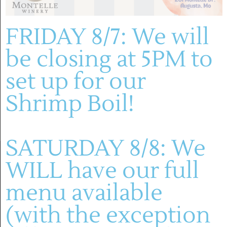
FRIDAY 8/7: We will
Previous Day
Next Day
be closing at 5PM to
set up for our
SUBSCRIBE TO CALENDAR
Shrimp Boil!
SATURDAY 8/8: We
WILL have our full
menu available
(with the exception