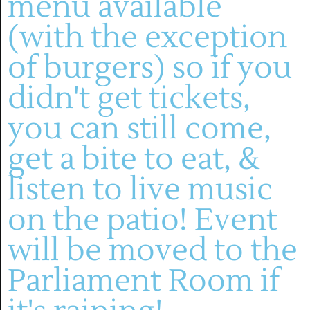
menu available
(with the exception
of burgers) so if you
didn't get tickets,
you can still come,
(636) 228-4464
manager@montelle.com
get a bite to eat, &
201 Montelle Drive
Augusta, MO 63332
listen to live music
on the patio! Event
HOURS :
will be moved to the
M-TH: 11AM-5PM
FRIDAYS & SATURDAYS:
Parliament Room if
11AM-8PM
WINERY
SUNDAYS: 11-5PM
About
Live Entertainment