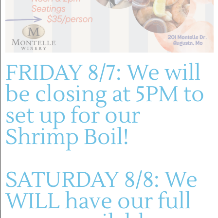
December 1, 2025
-
December 12, 2025
Trees for Tummies – Community Tree
Decorating Contest & Food Drive at Mount
Pleasant Estates
FRIDAY 8/7: We will
Mount Pleasant Estates
be closing at 5PM to
set up for our
Previous Day
Next Day
Shrimp Boil!
SUBSCRIBE TO CALENDAR
SATURDAY 8/8: We
WILL have our full