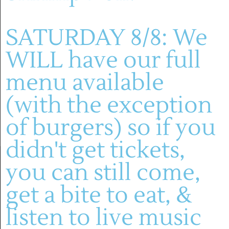
Montelle Winery
SATURDAY 8/8: We
Previous Day
Next Day
WILL have our full
menu available
SUBSCRIBE TO CALENDAR
(with the exception
of burgers) so if you
didn't get tickets,
you can still come,
get a bite to eat, &
listen to live music