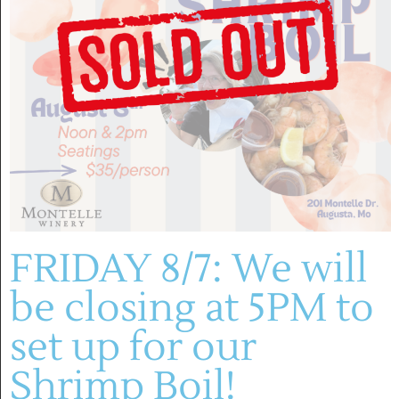
FRIDAY 8/7: We will
be closing at 5PM to
set up for our
May 3, 2025 @ 1:00 pm
-
4:00 pm
Shrimp Boil!
♫ David Green Group