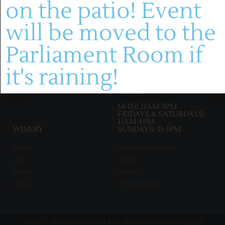
on the patio! Event
(636) 228-4464
will be moved to the
manager@montelle.com
201 Montelle Drive
Parliament Room if
Augusta, MO 63332
it's raining!
HOURS :
M-TH: 11AM-5PM
FRIDAYS & SATURDAYS:
11AM-8PM
WINERY
SUNDAYS: 11-5PM
About
Live Entertainment
Visit
Wines
Dining
Contact
Gallery
HF Companies
© 2023 - All rights reserved. Part of the Hoffmann Family of