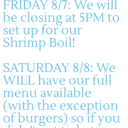
FRIDAY 8/7: We will
be closing at 5PM to
Teachers, we’ve got something special coming
your way!
Mark your calendars for August 16–31—
set up for our
our Teacher Appreciation Weeks are almost here, and
Shrimp Boil!
we can’t wait to say THANK YOU […]
SATURDAY 8/8: We
WILL have our full
menu available
(636) 228-4464
(with the exception
manager@montelle.com
of burgers) so if you
201 Montelle Drive
Augusta, MO 63332