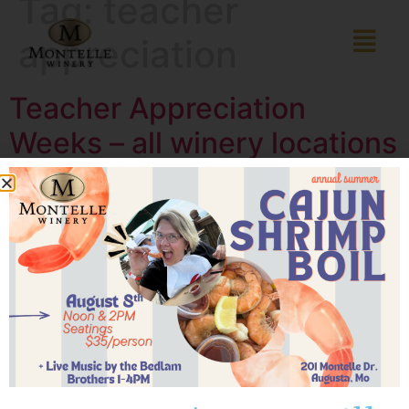
Tag:
teacher
appreciation
Teacher Appreciation
Weeks – all winery locations