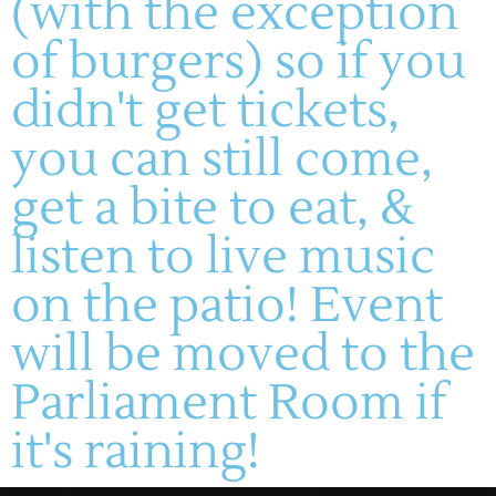
(with the exception
of burgers) so if you
didn't get tickets,
(636) 228-4464
you can still come,
manager@montelle.com
201 Montelle Drive
get a bite to eat, &
Augusta, MO 63332
listen to live music
HOURS :
on the patio! Event
M-TH: 11AM-5PM
FRIDAYS & SATURDAYS:
will be moved to the
11AM-8PM
WINERY
SUNDAYS: 11-5PM
Parliament Room if
About
Live Entertainment
Visit
Wines
it's raining!
Dining
Contact
Gallery
HF Companies