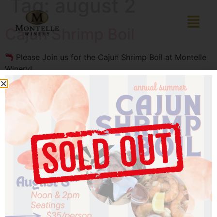
Tag:
august 2
Cajun Shrimp Boil
Please Join us for the Cajun Shrimp Boil at Montelle
Winery!
Date: Saturday, August 2nd
Time: 12:00 PM – 3:00 PM
Location: Montelle Winery, 201 Montelle Drive,
Augusta, MO 63332
In case of rain, the party moves to the Parliament
Room
Phone: (636) 228‑4464
Price: $25 per person (plus tax and gratuity, not
included)