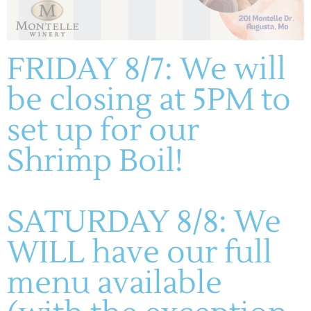
ADD TO CALENDAR
FRIDAY 8/7: We will
be closing at 5PM to
DETAILS
Date:
set up for our
October 18
Time:
Shrimp Boil!
1:00 pm - 4:00 pm
Live Music: Scott & Liz
Wicked Wine Hop – All Wineries
SATURDAY 8/8: We
WILL have our full
menu available