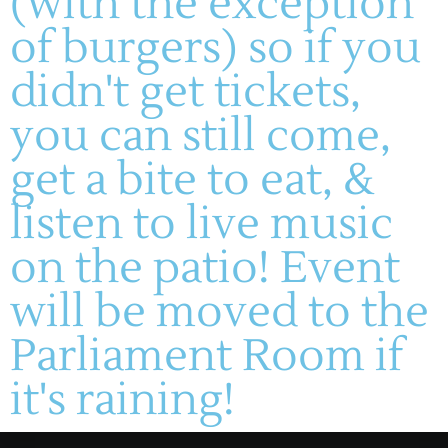
(with the exception
of burgers) so if you
didn't get tickets,
(636) 228-4464
manager@montelle.com
you can still come,
201 Montelle Drive
Augusta, MO 63332
get a bite to eat, &
listen to live music
HOURS :
on the patio! Event
M-TH: 11AM-5PM
FRIDAYS & SATURDAYS:
will be moved to the
11AM-8PM
WINERY
SUNDAYS: 11-5PM
Parliament Room if
About
Live Entertainment
Visit
Wines
it's raining!
Dining
Contact
Gallery
HF Companies