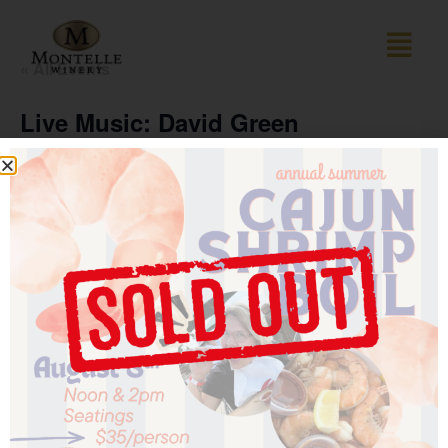
« All Events
Live Music: David Green
October 18 @ 1:00 pm
-
4:00 pm
The David Green Group features St. Louis–area musician
David Green, a seasoned vocalist and keyboardist who
has been performing for decades across the Missouri
music scene. Known for his dynamic stage presence and
wide-ranging repertoire—from Motown and R&B to jazz,
blues, and pop classics—David Green and his group
deliver lively performances that keep audiences singing
along.