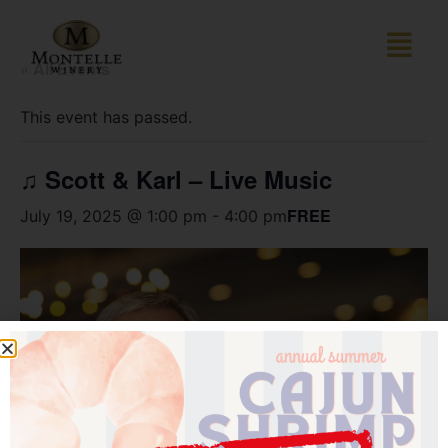
« All Events
This event has passed.
♫ Scott & Karl – Live Music
FREE
July 19, 2025 @ 1:00 pm
-
4:00 pm