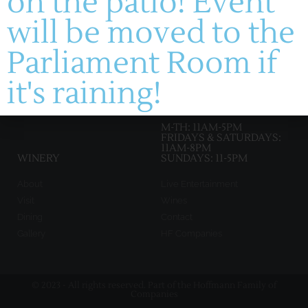
on the patio! Event
will be moved to the
manager@montelle.com
201 Montelle Drive
Parliament Room if
Augusta, MO 63332
it's raining!
HOURS :
M-TH: 11AM-5PM
FRIDAYS & SATURDAYS:
11AM-8PM
WINERY
SUNDAYS: 11-5PM
About
Live Entertainment
Visit
Wines
Dining
Contact
Gallery
HF Companies
© 2023 - All rights reserved. Part of the Hoffmann Family of
Companies