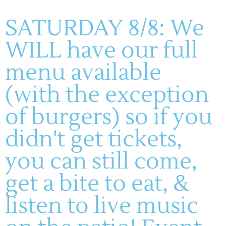
Event Tags:
SATURDAY 8/8: We
live music
,
Scott & Karl
WILL have our full
VENUE
menu available
Montelle Winery
(with the exception
♫ Live Music: My Friend Mike
♫ Brandon Salter – Live
Music
Trio
of burgers) so if you
didn't get tickets,
you can still come,
get a bite to eat, &
listen to live music
(636) 228-4464