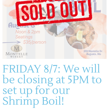
ADD TO CALENDAR
FRIDAY 8/7: We will
DETAILS
be closing at 5PM to
Date:
July 19, 2025
set up for our
Time:
1:00 pm - 4:00 pm
Shrimp Boil!
Cost:
Free