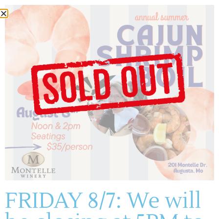
Author:
montelle
(636) 228-4464
manager@montelle.com
201 Montelle Drive
Augusta, MO 63332
FRIDAY 8/7: We will
HOURS :
M-TH: 11AM-5PM
FRIDAYS & SATURDAYS: