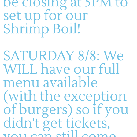
be closing at 5PM to
11AM-8PM
WINERY
SUNDAYS: 11-5PM
set up for our
About
Live Entertainment
Shrimp Boil!
Visit
Wines
Dining
Contact
Gallery
HF Companies
SATURDAY 8/8: We
WILL have our full
© 2023 - All rights reserved. Part of the Hoffmann Family of
Companies
menu available
(with the exception
of burgers) so if you
didn't get tickets,
you can still come,