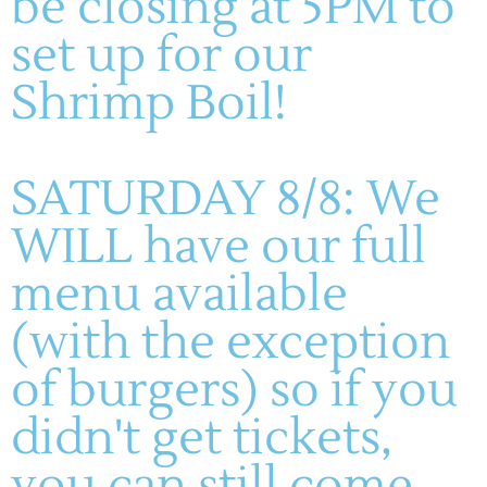
be closing at 5PM to
M-TH: 11AM-5PM
set up for our
FRIDAYS & SATURDAYS:
11AM-8PM
WINERY
SUNDAYS: 11-5PM
Shrimp Boil!
About
Live Entertainment
Visit
Wines
Dining
Contact
SATURDAY 8/8: We
Gallery
HF Companies
WILL have our full
menu available
© 2023 - All rights reserved. Part of the Hoffmann Family of
Companies
(with the exception
of burgers) so if you
didn't get tickets,
you can still come,