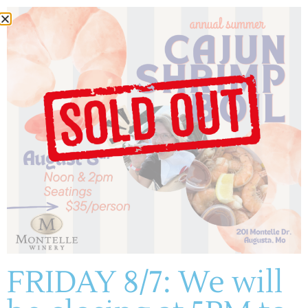
Author:
Courtney
Skornia
(636) 228-4464
manager@montelle.com
201 Montelle Drive
Augusta, MO 63332
FRIDAY 8/7: We will
HOURS :