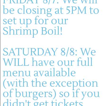
be closing at 5PM to
set up for our
Shrimp Boil!
SATURDAY 8/8: We
WILL have our full
menu available
(636) 228-4464
(with the exception
manager@montelle.com
of burgers) so if you
201 Montelle Drive
Augusta, MO 63332
didn't get tickets,